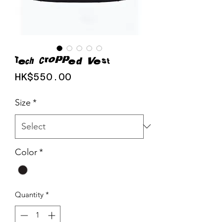
Tech Cropped Vest
Price
HK$550.00
Size
*
Color
*
Quantity
*