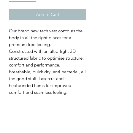
Add to Cart
Our brand new tech vest contours the
body in all the right places for a
premium free feeling.
Constructed with an ultra-light 3D
structured fabric to optimise structure,
comfort and performance.
Breathable, quick dry, anti bacterial, all
the good stuff. Lasercut and
heatbonded hems for improved
comfort and seamless feeling.
Sizing
S
Chest 34-36in