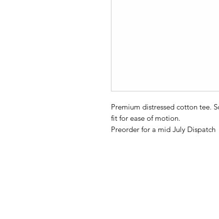
Premium distressed cotton tee. 
fit for ease of motion.
Preorder for a mid July Dispatch