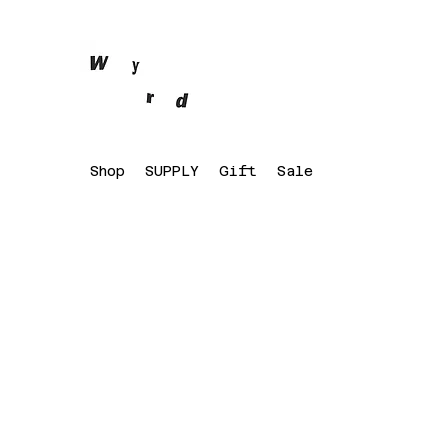
Shop
SUPPLY
Gift
Sale