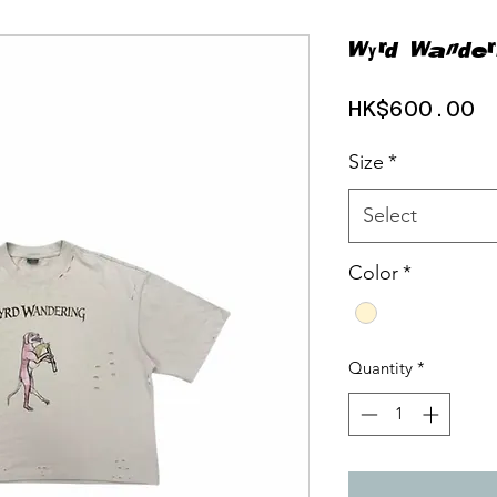
Wyrd Wander
P
HK$600.00
Size
*
Select
Color
*
Quantity
*