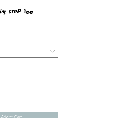
ing Crop Tee
rice
Add to Cart