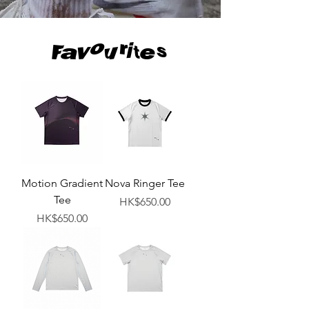
Favourites
Motion Gradient
Nova Ringer Tee
Tee
Price
HK$650.00
Price
HK$650.00