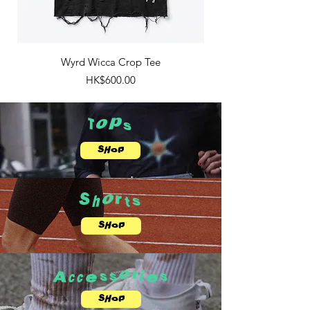
Wyrd Wicca Crop Tee
Price
HK$600.00
Tops
SHOP
Shorts
SHOP
Accessories
SHOP