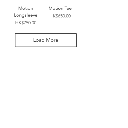
Motion
Motion Tee
Longsleeve
Price
HK$650.00
Price
HK$750.00
Load More
VIEW ALL