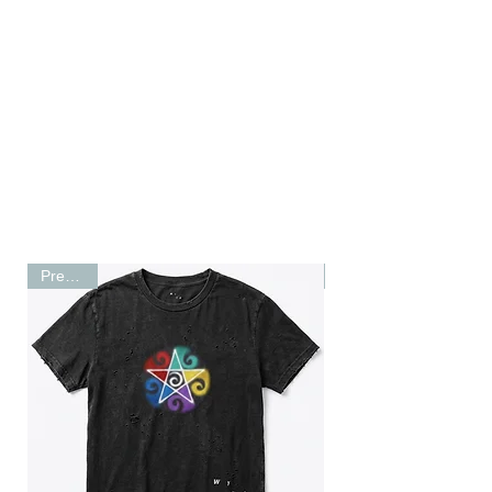
Shop
RARE RUNNINGWEAR
Preorder